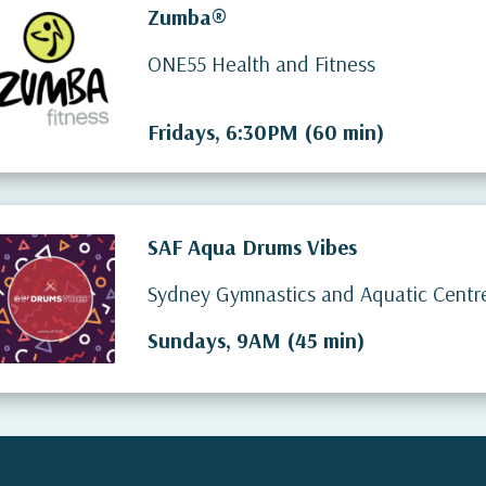
Zumba®
ONE55 Health and Fitness
Fridays, 6:30PM (60 min)
SAF Aqua Drums Vibes
Sydney Gymnastics and Aquatic Centr
Sundays, 9AM (45 min)