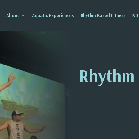
About
Aquatic Experiences
Rhythm Based Fitness
ND
Rhythm 