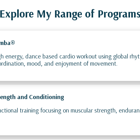
Explore My Range of Program
mba®
h energy, dance based cardio workout using global rhyt
ordination, mood, and enjoyment of movement.
rength and Conditioning
ctional training focusing on muscular strength, endura