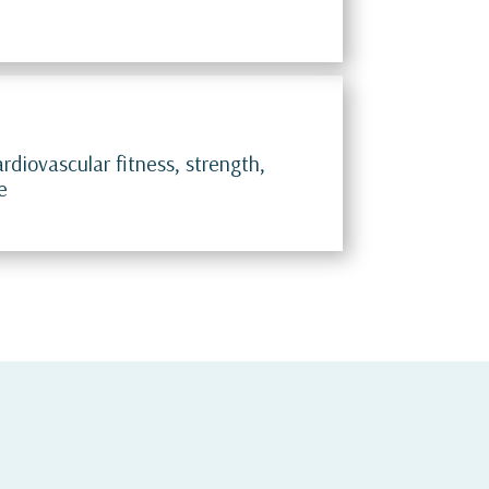
rdiovascular fitness, strength,
e