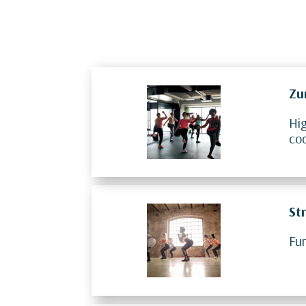
Zu
Hig
co
St
Fun