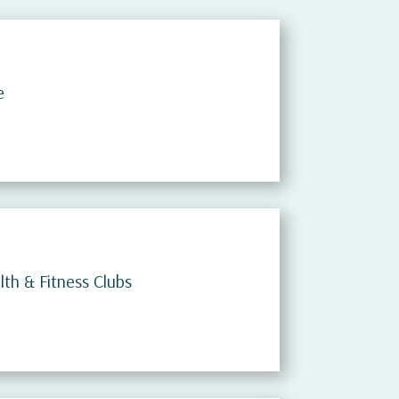
e
th & Fitness Clubs