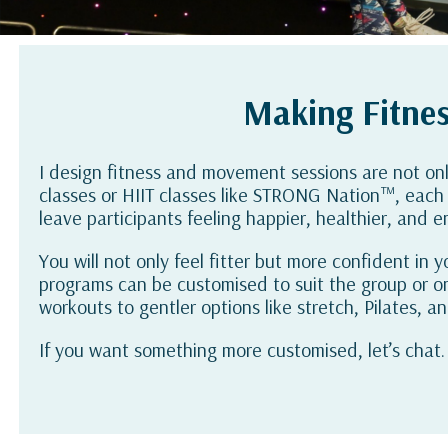
Making Fitnes
I design fitness and movement sessions are not on
classes or HIIT classes like STRONG Nation™, each 
leave participants feeling happier, healthier, and en
You will not only feel fitter but more confident in
programs can be customised to suit the group or o
workouts to gentler options like stretch, Pilates, a
If you want something more customised, let’s chat.