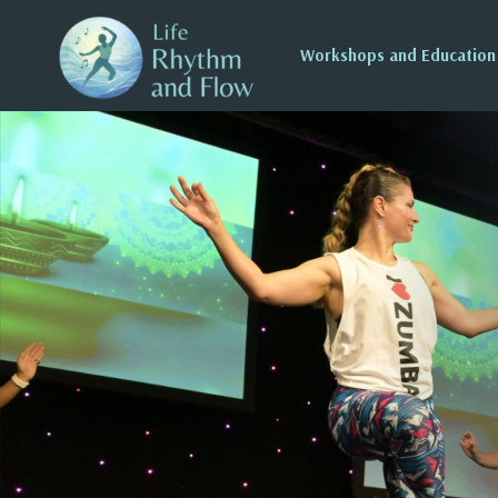
Workshops and Education