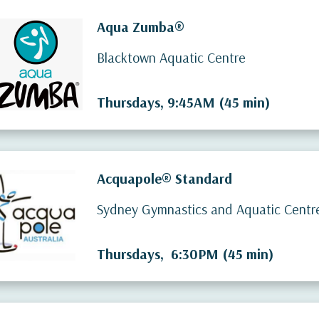
Aqua Zumba®
Blacktown Aquatic Centre
Thursdays, 9:45AM (45 min)
Acquapole® Standard
Sydney Gymnastics and Aquatic Centr
Thursdays, 6:30PM (45 min)