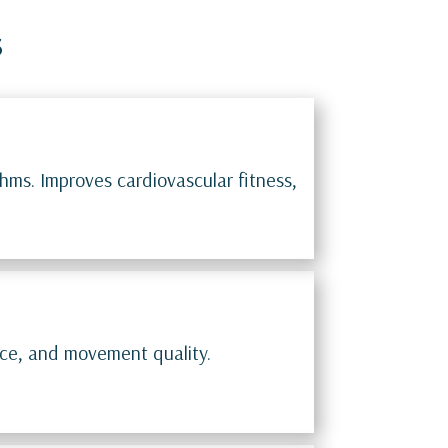
s
hms. Improves cardiovascular fitness,
nce, and movement quality.