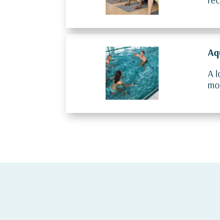
Aq
A l
mob