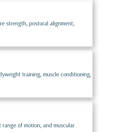
re strength, postural alignment,
dyweight training, muscle conditioning,
int range of motion, and muscular