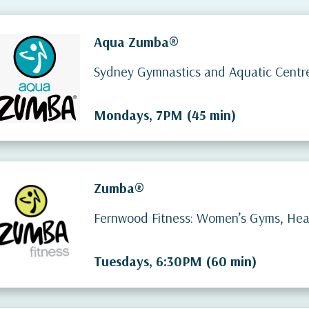
Aqua Zumba®
Sydney Gymnastics and Aquatic Centr
Mondays, 7PM (45 min)
Zumba®
Fernwood Fitness: Women’s Gyms, Heal
Tuesdays, 6:30PM (60 min)