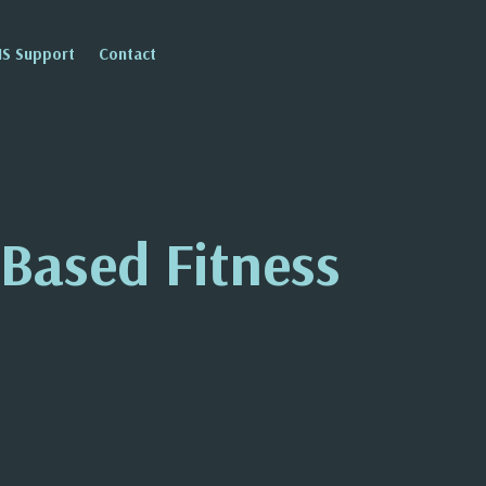
IS Support
Contact
Based Fitness