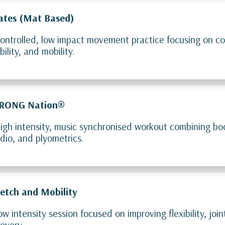
lates (Mat Based)
ontrolled, low impact movement practice focusing on co
bility, and mobility.
RONG Nation®
igh intensity, music synchronised workout combining bo
dio, and plyometrics.
retch and Mobility
ow intensity session focused on improving flexibility, jo
overy.