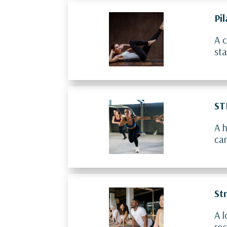
Pi
A c
sta
ST
A h
car
St
A l
rec