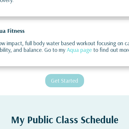
ua Fitness
ow impact, full body water based workout focusing on ca
ility, and balance. Go to my
Aqua page
to find out mor
Get Started
My Public Class Schedule