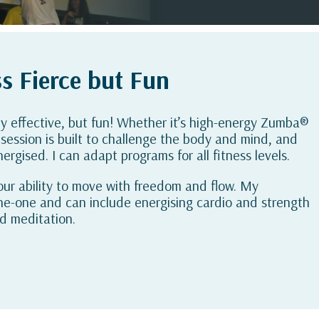
s Fierce but Fun
ly effective, but fun! Whether it’s high-energy Zumba®
session is built to challenge the body and mind, and
ergised. I can adapt programs for all fitness levels.
 your ability to move with freedom and flow. My
ne-one and can include energising cardio and strength
nd meditation.